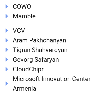
COWO
Mamble
VCV
Aram Pakhchanyan
Tigran Shahverdyan
Gevorg Safaryan
CloudChipr
Microsoft Innovation Center
Armenia