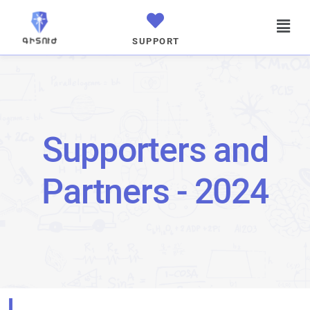
SUPPORT
Supporters and
Partners - 2024
I