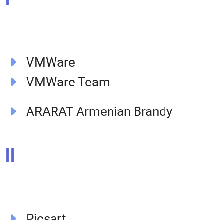
VMWare
VMWare Team​
ARARAT Armenian Brandy
II
Picsart