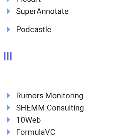
SuperAnnotate
Podcastle
III
Rumors Monitoring
SHEMM Consulting
10Web
FormulaVC