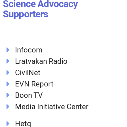
Science Advocacy
Supporters
Infocom
Lratvakan Radio
CivilNet
EVN Report
Boon TV
Media Initiative Center
Hetq