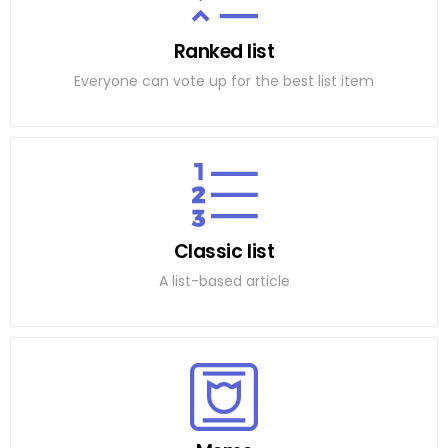
Ranked list
Everyone can vote up for the best list item
Classic list
A list-based article