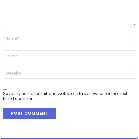
t
*
N
a
m
e
E
*
m
a
i
W
l
e
*
b
s
i
Save my name, email, and website in this browser for the next
t
time I comment.
e