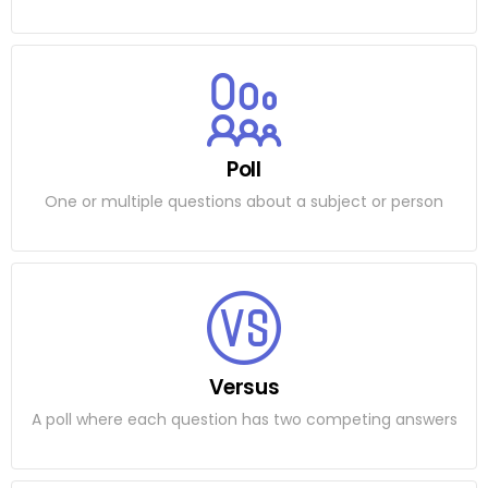
Poll
One or multiple questions about a subject or person
Versus
A poll where each question has two competing answers