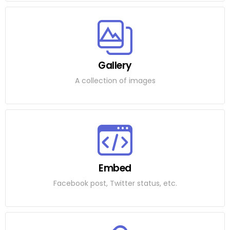
Gallery
A collection of images
Embed
Facebook post, Twitter status, etc.