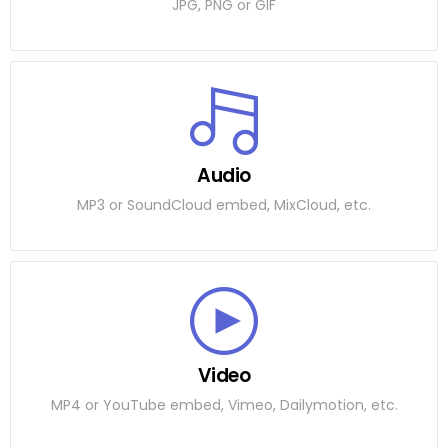
JPG, PNG or GIF
Audio
MP3 or SoundCloud embed, MixCloud, etc.
Video
MP4 or YouTube embed, Vimeo, Dailymotion, etc.