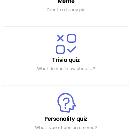
Meme
Create a funny pic
Trivia quiz
What do you know about ...?
Personality quiz
What type of person are you?