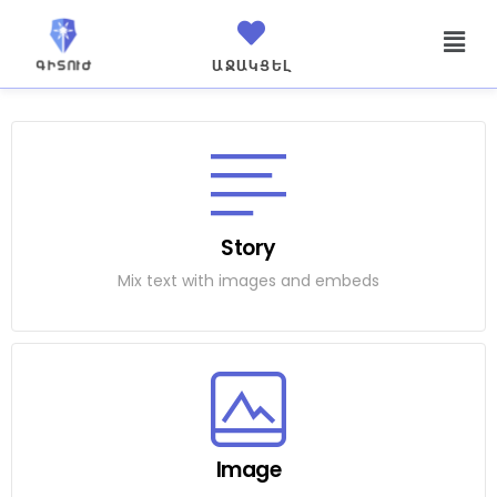
ԱՋԱԿՑԵԼ
Story
Mix text with images and embeds
Image