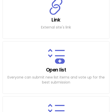
Link
External site's link
Open list
Everyone can submit new list items and vote up for the
best submission