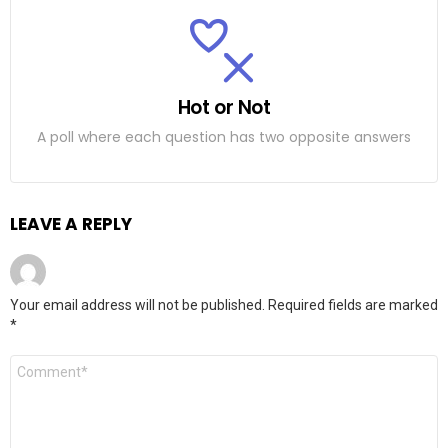
Hot or Not
A poll where each question has two opposite answers
LEAVE A REPLY
Your email address will not be published.
Required fields are marked
*
C
o
m
m
e
n