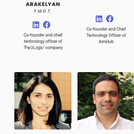
ARAKELYAN
F.M.G.T.
Co-founder and Chief
Co-founder and chief
Technology Officer of
technology officer of
AimHub
"ParzLogic" company