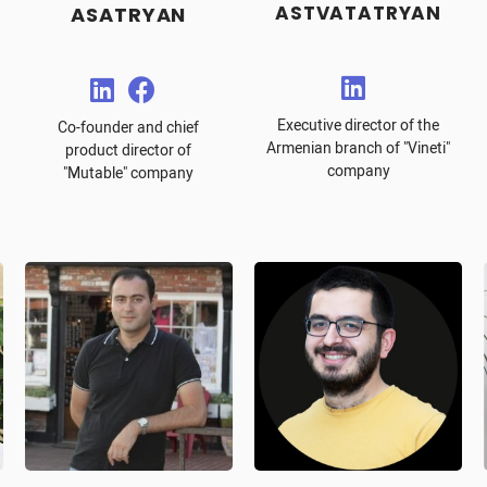
ASTVATATRYAN
ASATRYAN
Executive director of the
Co-founder and chief
Armenian branch of "Vineti"
product director of
company
"Mutable" company