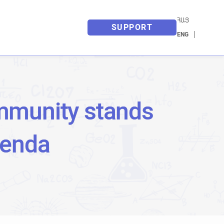
ՀԱՅ
SUPPORT
ENG
mmunity stands
genda