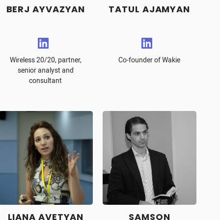
BERJ AYVAZYAN
TATUL AJAMYAN
Wireless 20/20, partner,
Co-founder of Wakie
senior analyst and
consultant
LIANA AVETYAN
SAMSON