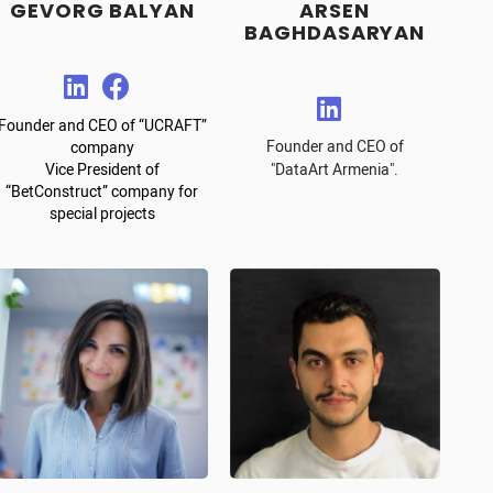
GEVORG BALYAN
ARSEN
BAGHDASARYAN
Founder and CEO of “UCRAFT”
Founder and CEO of
company
Vice President of
"DataArt Armenia".
“BetConstruct” company for
special projects