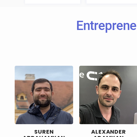
Entreprene
SUREN
ALEXANDER