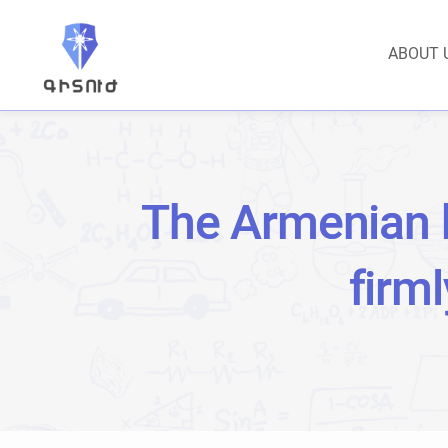
ABOUT 
The Armenian 
firm