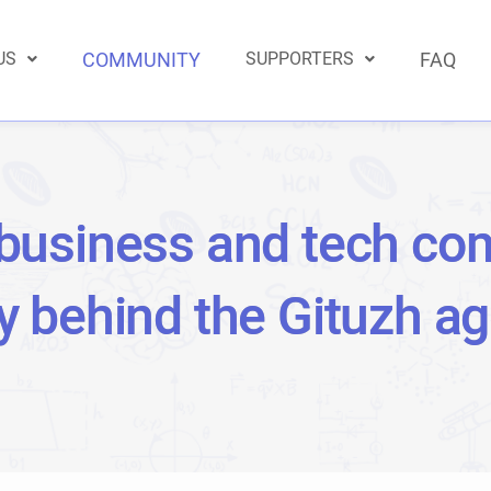
US
COMMUNITY
SUPPORTERS
FAQ
business and tech co
ly behind the Gituzh a