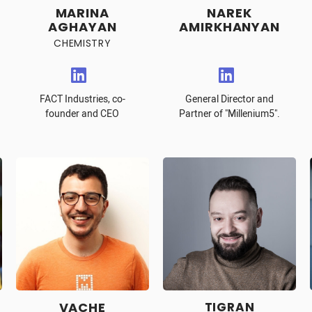
MARINA
NAREK
AGHAYAN
AMIRKHANYAN
CHEMISTRY
FACT Industries, co-
General Director and
founder and CEO
Partner of "Millenium5".
VACHE
TIGRAN