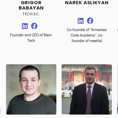
GRIGOR
NAREK ASLIKYAN
BABAYAN
TECH.SC.
Co-founder of "Armenian
Founder and CEO of Nairi-
Code Academy". co-
Tech
founder of meettal