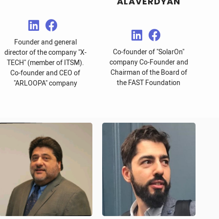
ALAVERDYAN
Founder and general
Co-founder of "SolarOn"
director of the company "X-
company Co-Founder and
TECH" (member of ITSM).
Chairman of the Board of
Co-founder and CEO of
the FAST Foundation
"ARLOOPA" company