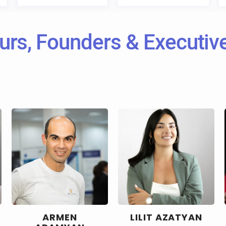
urs, Founders & Executi
ARMEN
LILIT AZATYAN