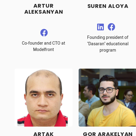
ARTUR
SUREN ALOYA
ALEKSANYAN
Founding president of
Co-founder and CTO at
"Dasaran" educational
Modelfront
program
ARTAK
GOR ARAKELYAN