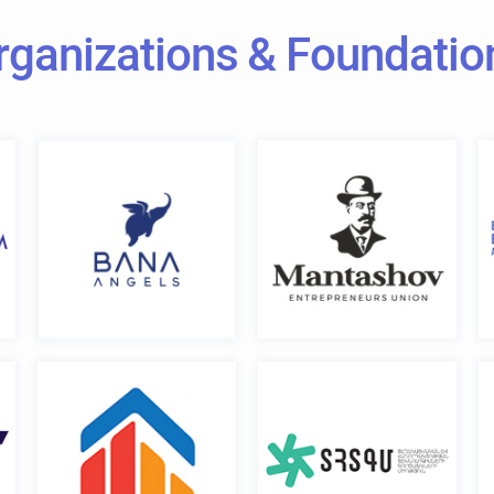
rganizations & Foundatio