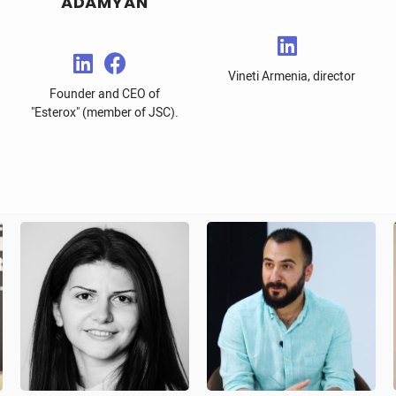
ADAMYAN
Vineti Armenia, director
Founder and CEO of
"Esterox" (member of JSC).