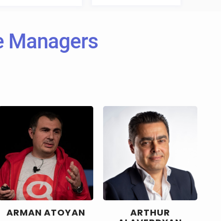
ve Managers
ARMAN ATOYAN
ARTHUR