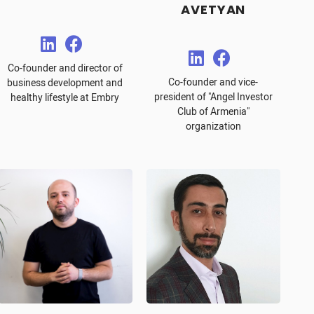
AVETYAN
Co-founder and director of
Co-founder and vice-
business development and
president of "Angel Investor
healthy lifestyle at Embry
Club of Armenia"
organization