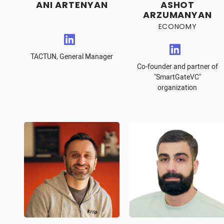
ANI ARTENYAN
ASHOT
ARZUMANYAN
ECONOMY
TACTUN, General Manager
Co-founder and partner of
"SmartGateVC"
organization