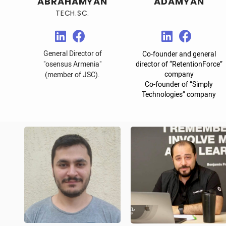
ABRAHAMYAN
ADAMYAN
TECH.SC.
General Director of
Co-founder and general
"osensus Armenia"
director of “RetentionForce”
company
(member of JSC).
Co-founder of “Simply
Technologies” company